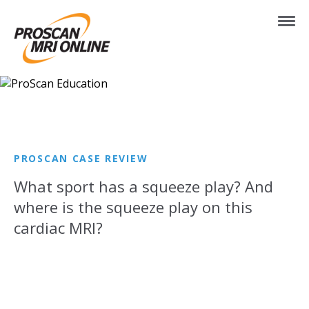
PROSCAN CASE REVIEW
What sport has a squeeze play? And
where is the squeeze play on this
cardiac MRI?