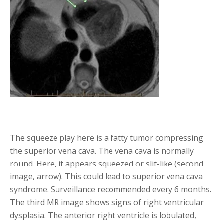
The squeeze play here is a fatty tumor compressing
the superior vena cava. The vena cava is normally
round. Here, it appears squeezed or slit-like (second
image, arrow). This could lead to superior vena cava
syndrome. Surveillance recommended every 6 months.
The third MR image shows signs of right ventricular
dysplasia. The anterior right ventricle is lobulated,