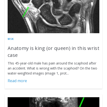
MSK
Anatomy is king (or queen) in this wrist
case
This 45-year-old male has pain around the scaphoid after
an accident. What is wrong with the scaphoid? On the two
water-weighted images (image 1, prot...
Read more