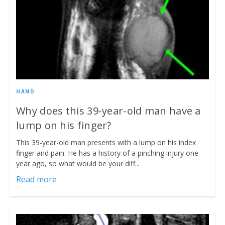
HAND
Why does this 39-year-old man have a
lump on his finger?
This 39-year-old man presents with a lump on his index
finger and pain. He has a history of a pinching injury one
year ago, so what would be your diff...
Read more