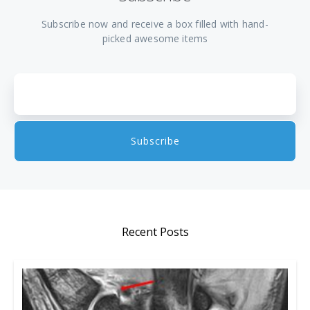
Subscribe now and receive a box filled with hand-
picked awesome items
Recent Posts