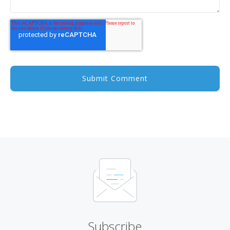
Subscribe