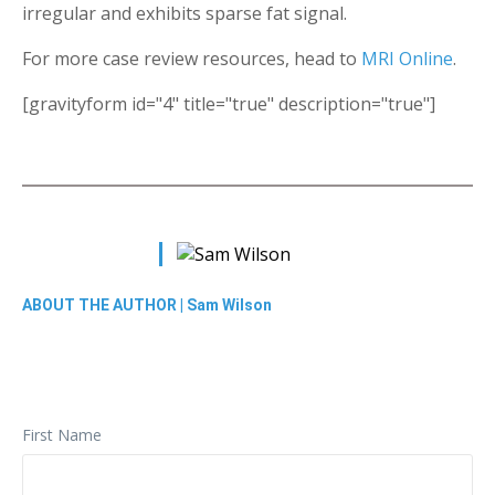
irregular and exhibits sparse fat signal.
For more case review resources, head to
MRI Online
.
[gravityform id="4" title="true" description="true"]
ABOUT THE AUTHOR |
Sam Wilson
First Name