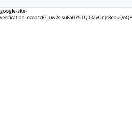
google-site-
verification=ecoazcFTJuw2sjsuFaHY5TQ03ZyOnJrReauQoQ