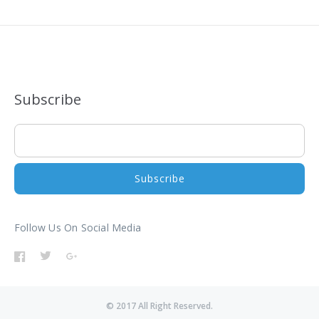
Subscribe
Follow Us On Social Media
© 2017 All Right Reserved.