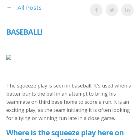
All Posts
BASEBALL!
The squeeze play is seen in baseball. It's used when a
batter bunts the ball in an attempt to bring his
teammate on third base home to score a run. It is an
exciting play, as the team initiating it is often looking
for a tying or winning run late in a close game.
Where is the squeeze play here on