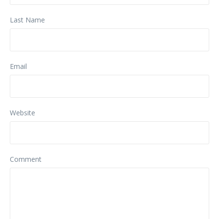
Last Name
Email
Website
Comment