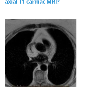
axial T1 cardiac MRI?