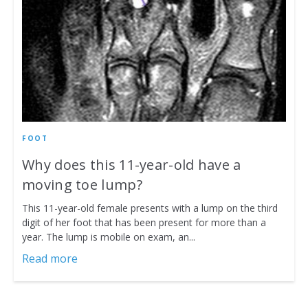
FOOT
Why does this 11-year-old have a
moving toe lump?
This 11-year-old female presents with a lump on the third
digit of her foot that has been present for more than a
year. The lump is mobile on exam, an...
Read more