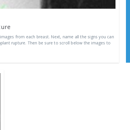
ture
 images from each breast. Next, name all the signs you can
mplant rupture. Then be sure to scroll below the images to